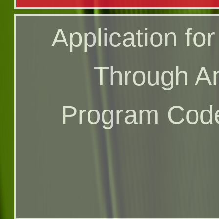
Online Applicat
Application for
Program 
Through A
Program Code