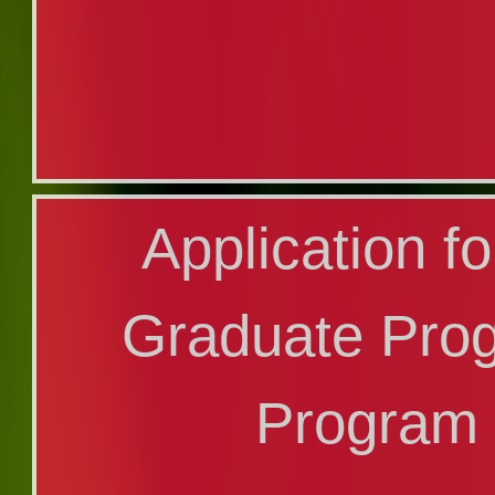
Transfer A
Application f
(Additiona
Graduate Pro
Program
Program