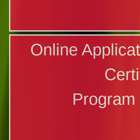
Application
Online Applica
Profici
Certi
Program
Program