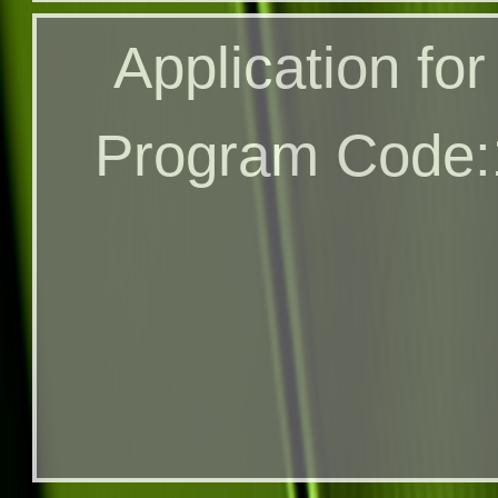
Application for
Application fo
Through A
Program Code:
Program Code