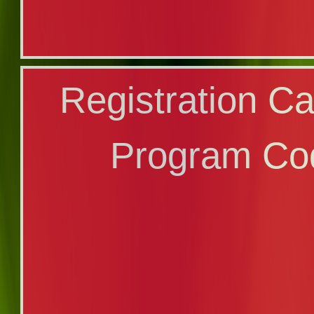
Online Applica
Registration Ca
Certi
Program Co
Program