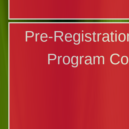
Registration Ca
Pre-Registrati
Program Co
Program Co