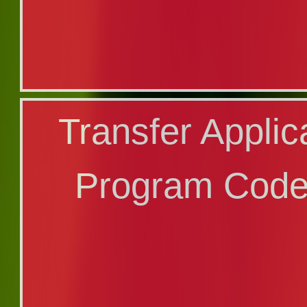
Applicatio
Transfer Applic
Major/Min
Program Code
Program