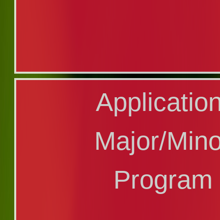
Application f
Applicatio
Graduate Pro
Major/Min
Program
Program