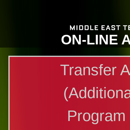
ON-LINE 
Transfer A
(Additiona
Program