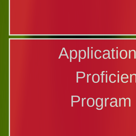
Transfer Applic
Application
Program Code
Profici
Program