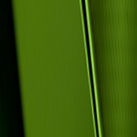
Application fo
Program Code: